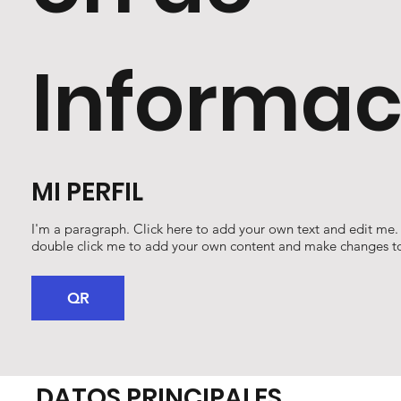
Informac
MI PERFIL
I'm a paragraph. Click here to add your own text and edit me. It
double click me to add your own content and make changes to
QR
DATOS PRINCIPALES