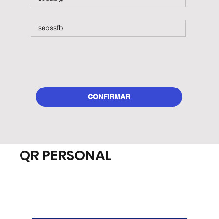
CONFIRMAR
QR PERSONAL