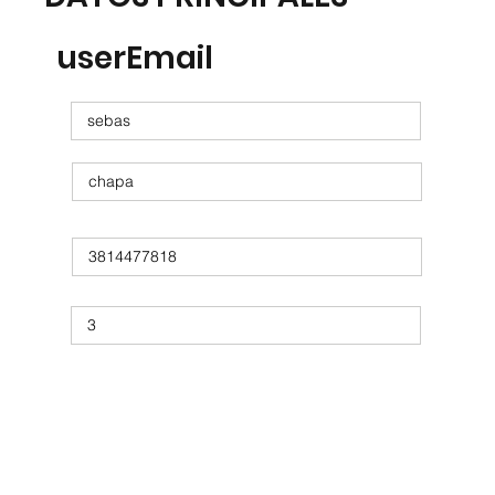
userEmail