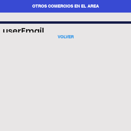
OTROS COMERCIOS EN EL AREA
userEmail
VOLVER