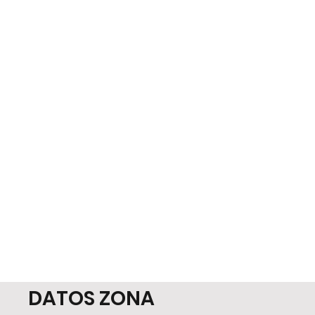
DATOS ZONA