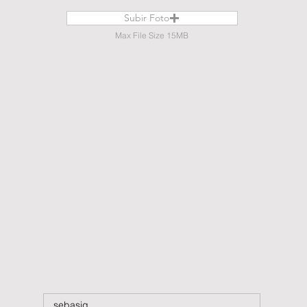
Subir Foto
Max File Size 15MB