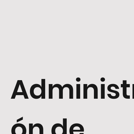
Administ
ón de