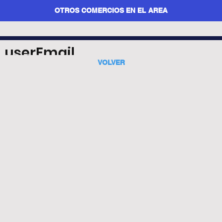
OTROS COMERCIOS EN EL AREA
userEmail
VOLVER