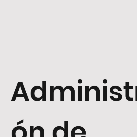
Administ
ón de