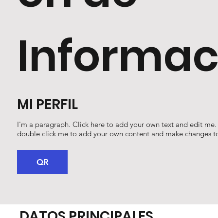
Informac
MI PERFIL
I'm a paragraph. Click here to add your own text and edit me. It
double click me to add your own content and make changes to
QR
DATOS PRINCIPALES