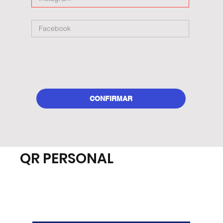
CONFIRMAR
QR PERSONAL