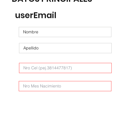
userEmail