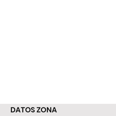
DATOS ZONA