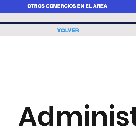
OTROS COMERCIOS EN EL AREA
VOLVER
Adminis