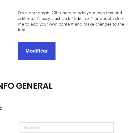
I'm a paragraph. Click here to add your own text and
edit me. It’s easy. Just click “Edit Text” or double click
me to add your own content and make changes to the
font.
Modificar
NFO GENERAL
e