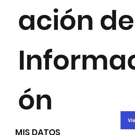
ación de
Informa
ón
Vis
MIS DATOS