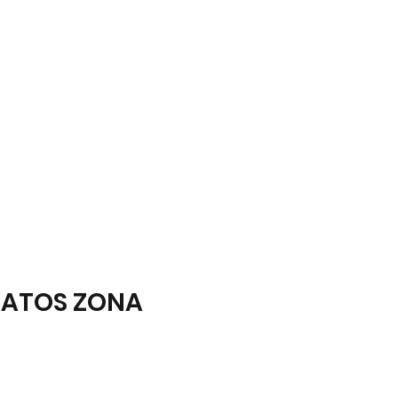
ATOS ZONA