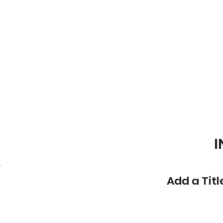
I
Add a Titl