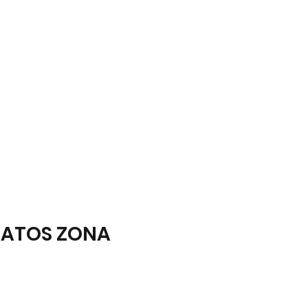
ATOS ZONA