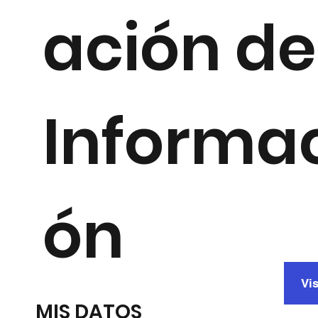
ación de
Informa
ón
Vis
MIS DATOS