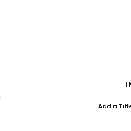
I
Add a Titl