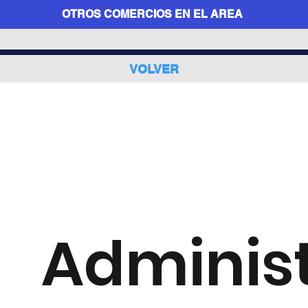
OTROS COMERCIOS EN EL AREA
VOLVER
Adminis