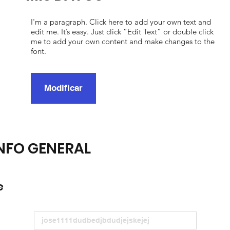
I'm a paragraph. Click here to add your own text and
edit me. It’s easy. Just click “Edit Text” or double click
me to add your own content and make changes to the
font.
Modificar
NFO GENERAL
e